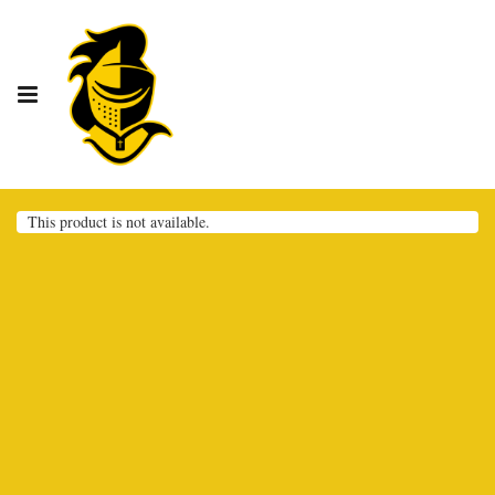
This product is not available.